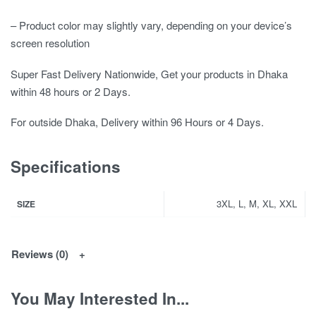
– Product color may slightly vary, depending on your device’s
screen resolution
Super Fast Delivery Nationwide, Get your products in Dhaka
within 48 hours or 2 Days.
For outside Dhaka, Delivery within 96 Hours or 4 Days.
Specifications
3XL, L, M, XL, XXL
SIZE
Reviews (0)
You May Interested In...