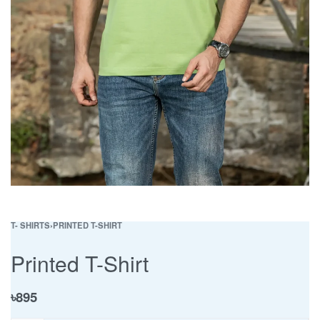
T- SHIRTS
›
PRINTED T-SHIRT
Printed T-Shirt
৳
895