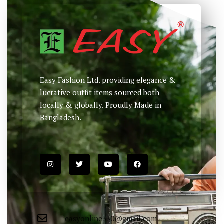
Easy Fashion Ltd. providing elegance &
lucrative outfit items sourced both
locally & globally. Proudly Made in
Bangladesh.
easyonline330@gmail.com