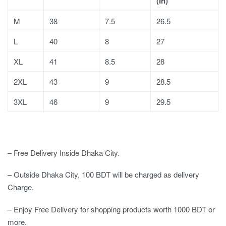
(In)
M
38
7.5
26.5
L
40
8
27
XL
41
8.5
28
2XL
43
9
28.5
3XL
46
9
29.5
– Free Delivery Inside Dhaka City.
– Outside Dhaka City, 100 BDT will be charged as delivery
Charge.
– Enjoy Free Delivery for shopping products worth 1000 BDT or
more.