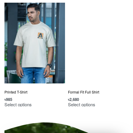
Printed T-Shirt
Formal Fit Full Shirt
৳
985
৳
2,680
৳
Select options
Select options