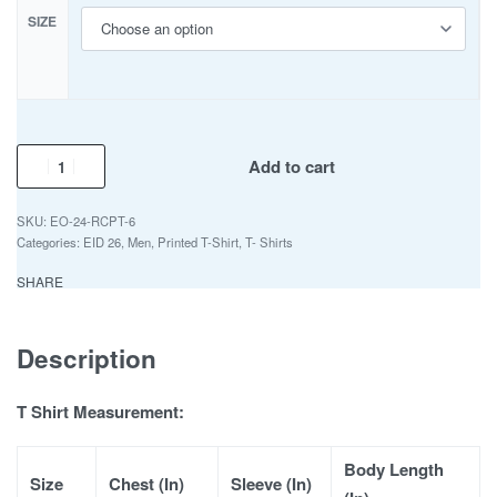
SIZE
Add to cart
EO-24-RCPT-6
Categories:
EID 26
,
Men
,
Printed T-Shirt
,
T- Shirts
SHARE
Description
T Shirt Measurement:
Body Length
Size
Chest (In)
Sleeve (In)