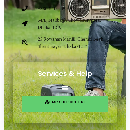
+880 1713-429330
34/B, Malibagh Chowdhurypara,
Dhaka-1219.
25 Rowshan Manjil, Chamelibagh,
Shantinagar, Dhaka-1217
Services & Help
EASY SHOP OUTLETS