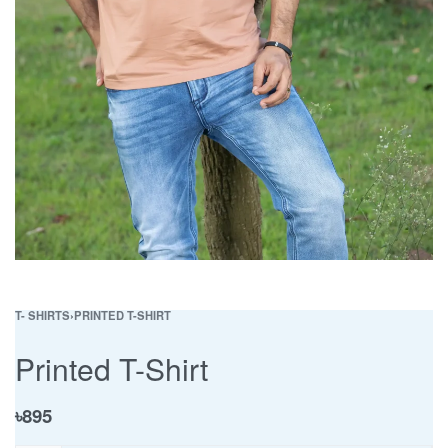
T- SHIRTS
›
PRINTED T-SHIRT
Printed T-Shirt
৳
895