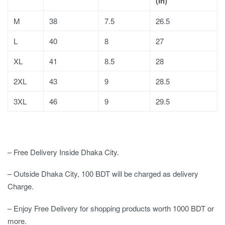
(In)
M
38
7.5
26.5
L
40
8
27
XL
41
8.5
28
2XL
43
9
28.5
3XL
46
9
29.5
– Free Delivery Inside Dhaka City.
– Outside Dhaka City, 100 BDT will be charged as delivery
Charge.
– Enjoy Free Delivery for shopping products worth 1000 BDT or
more.