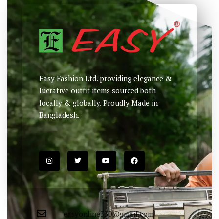
Easy Fashion Ltd. providing elegance &
lucrative outfit items sourced both
locally & globally. Proudly Made in
Bangladesh.
easyonline330@gmail.com