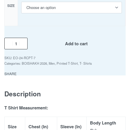
SIZE
Add to cart
EO-24-RCPT-7
Categories:
BOISHAKH 2026
,
Men
,
Printed T-Shirt
,
T- Shirts
SHARE
Description
T Shirt Measurement:
Body Length
Size
Chest (In)
Sleeve (In)