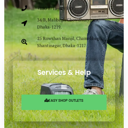
+880 1713-429330
34/B, Malibagh Chowdhurypara,
Dhaka-1219.
25 Rowshan Manjil, Chamelibagh,
Shantinagar, Dhaka-1217
Services & Help
EASY SHOP OUTLETS