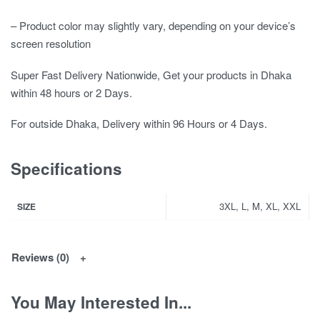
– Product color may slightly vary, depending on your device’s
screen resolution
Super Fast Delivery Nationwide, Get your products in Dhaka
within 48 hours or 2 Days.
For outside Dhaka, Delivery within 96 Hours or 4 Days.
Specifications
3XL, L, M, XL, XXL
SIZE
Reviews (0)
You May Interested In...