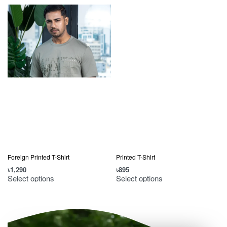
Foreign Printed T-Shirt
Printed T-Shirt
৳
1,290
৳
895
৳
Select options
Select options