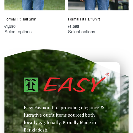
Formal Fit Half Shirt
Formal Fit Half Shirt
৳
1,590
৳
1,590
Select options
Select options
Easy Fashion Ltd. providing elegance &
lucrative outfit items sourced both
locally & globally. Proudly Made in
Bangladesh.