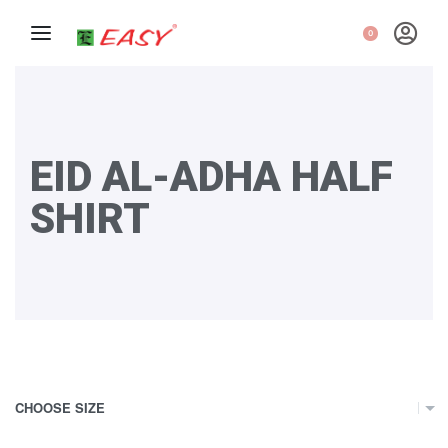
0
EID AL-ADHA HALF
SHIRT
CHOOSE SIZE