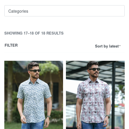
Categories
SHOWING 17–18 OF 18 RESULTS
FILTER
Sort by latest