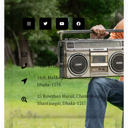
easyonline330@gmail.com
+880 1713-429330
34/B, Malibagh Chowdhurypara,
Dhaka-1219.
25 Rowshan Manjil, Chamelibagh,
Shantinagar, Dhaka-1217