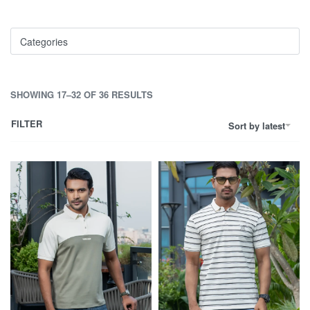
Categories
SHOWING 17–32 OF 36 RESULTS
FILTER
Sort by latest