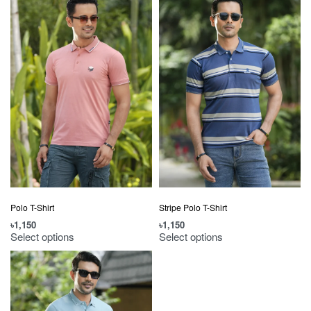
Polo T-Shirt
Stripe Polo T-Shirt
৳
1,150
৳
1,150
Select options
Select options