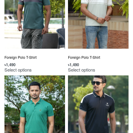
Foreign Polo T-Shirt
Foreign Polo T-Shirt
৳
1,490
৳
1,490
Select options
Select options