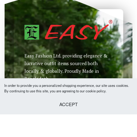
Easy Fashion Ltd. providing elegance &
lucrative outfit items sourced both
locally & globally. Proudly Made in
Bangladesh.
In order to provide you a personalized shopping experience, our site uses cookies.
By continuing to use this site, you are agreeing to our cookie policy.
ACCEPT