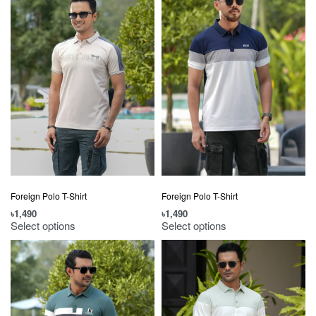
Foreign Polo T-Shirt
Foreign Polo T-Shirt
৳
1,490
৳
1,490
Select options
Select options