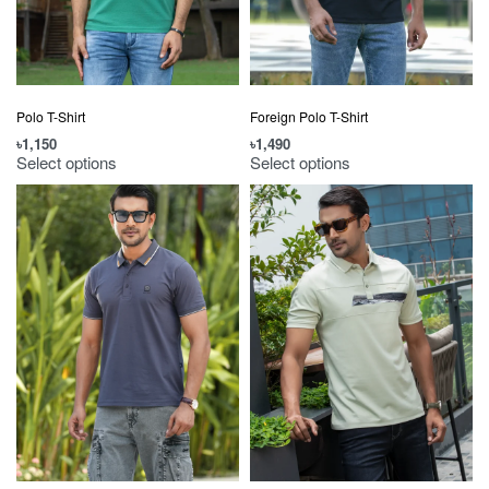
Polo T-Shirt
Foreign Polo T-Shirt
৳
1,150
৳
1,490
Select options
Select options