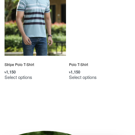
Stripe Polo T-Shirt
Polo T-Shirt
৳
1,150
৳
1,150
Select options
Select options