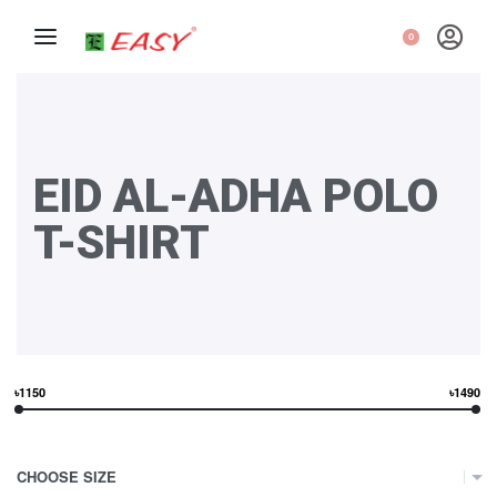
0
EID AL-ADHA POLO
T-SHIRT
৳1150
৳1490
CHOOSE SIZE