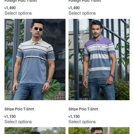
Foreign Polo T-Shirt
Foreign Polo T-Shirt
৳
1,490
৳
1,490
Select options
Select options
Stripe Polo T-Shirt
Stripe Polo T-Shirt
৳
1,150
৳
1,150
Select options
Select options