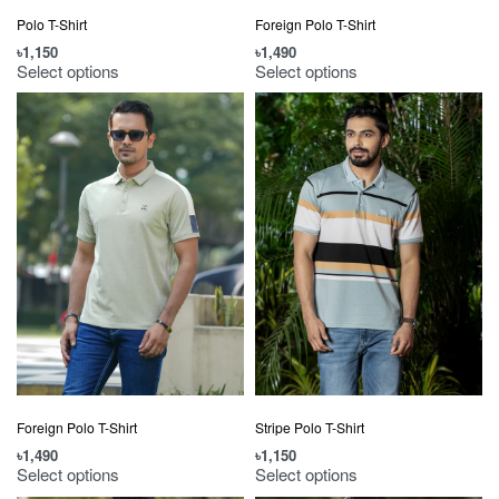
Polo T-Shirt
Foreign Polo T-Shirt
৳
1,150
৳
1,490
Select options
Select options
Foreign Polo T-Shirt
Stripe Polo T-Shirt
৳
1,490
৳
1,150
Select options
Select options