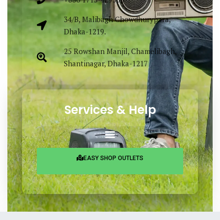
34/B, Malibagh Chowdhurypara,
Dhaka-1219.
25 Rowshan Manjil, Chamelibagh,
Shantinagar, Dhaka-1217
Services & Help
EASY SHOP OUTLETS