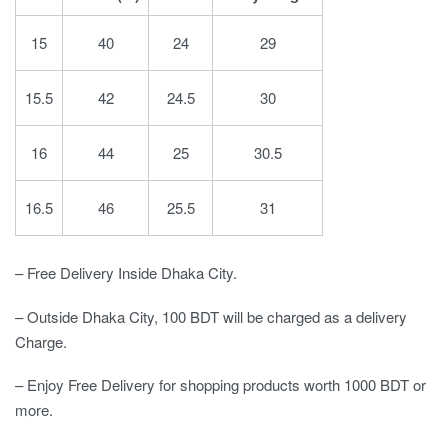
15
40
24
29
15.5
42
24.5
30
16
44
25
30.5
16.5
46
25.5
31
– Free Delivery Inside Dhaka City.
– Outside Dhaka City, 100 BDT will be charged as a delivery
Charge.
– Enjoy Free Delivery for shopping products worth 1000 BDT or
more.