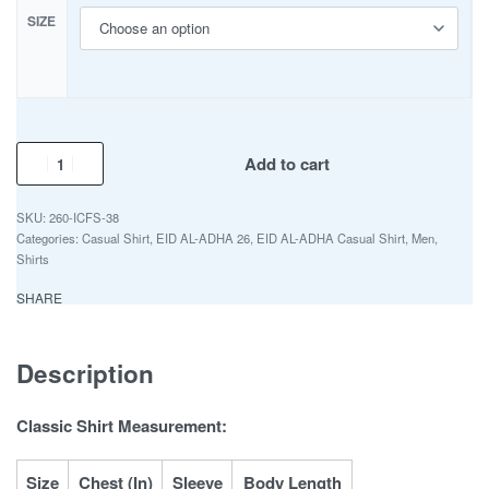
SIZE
Add to cart
260-ICFS-38
Categories:
Casual Shirt
,
EID AL-ADHA 26
,
EID AL-ADHA Casual Shirt
,
Men
,
Shirts
SHARE
Description
Classic Shirt Measurement:
Size
Chest (In)
Sleeve
Body Length