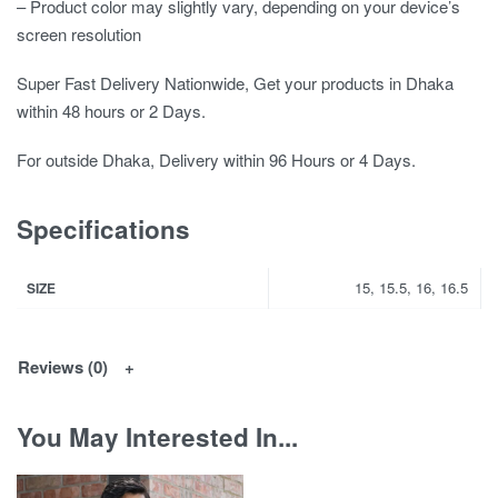
– Product color may slightly vary, depending on your device’s
screen resolution
Super Fast Delivery Nationwide, Get your products in Dhaka
within 48 hours or 2 Days.
For outside Dhaka, Delivery within 96 Hours or 4 Days.
Specifications
15, 15.5, 16, 16.5
SIZE
Reviews (0)
You May Interested In...