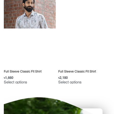
Full Sleeve Classic Fit Shirt
Full Sleeve Classic Fit Shirt
৳
2,180
৳
1,660
৳
Select options
Select options