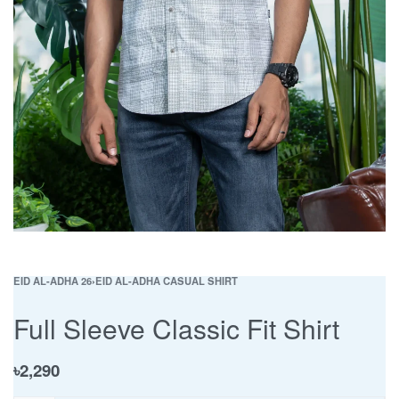
EID AL-ADHA 26
›
EID AL-ADHA CASUAL SHIRT
Full Sleeve Classic Fit Shirt
৳
2,290