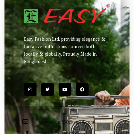
Easy Fashion Ltd. providing elegance &
lucrative outfit items sourced both
locally & globally. Proudly Made in
Bangladesh.
easyonline330@gmail.com
+880 1713-429330