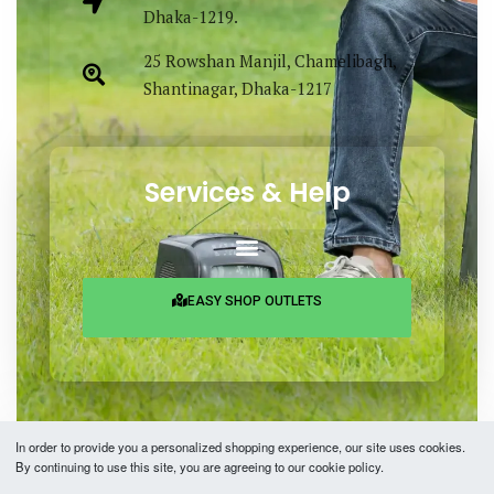
Dhaka-1219.
25 Rowshan Manjil, Chamelibagh,
Shantinagar, Dhaka-1217
Services & Help
EASY SHOP OUTLETS
In order to provide you a personalized shopping experience, our site uses cookies.
By continuing to use this site, you are agreeing to our cookie policy.
Copyright © 2026 Easy Fashion Ltd.® | Made with