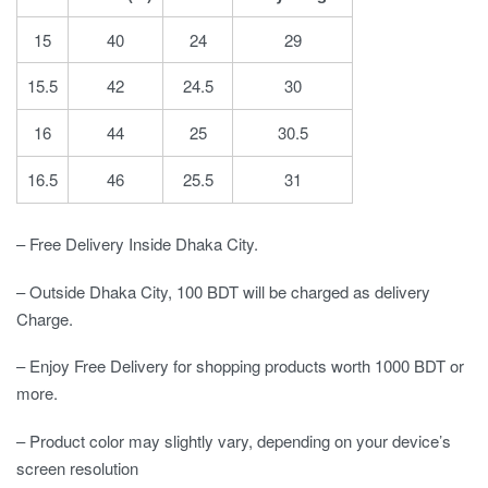
15
40
24
29
15.5
42
24.5
30
16
44
25
30.5
16.5
46
25.5
31
– Free Delivery Inside Dhaka City.
– Outside Dhaka City, 100 BDT will be charged as delivery
Charge.
– Enjoy Free Delivery for shopping products worth 1000 BDT or
more.
– Product color may slightly vary, depending on your device’s
screen resolution