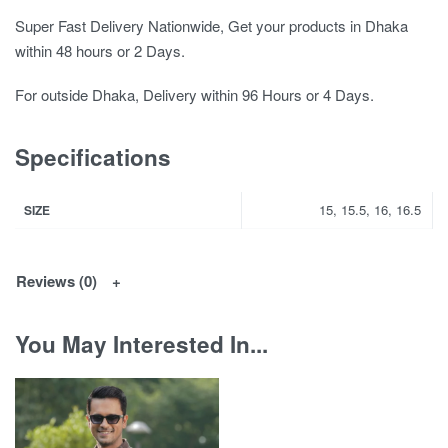
Super Fast Delivery Nationwide, Get your products in Dhaka
within 48 hours or 2 Days.
For outside Dhaka, Delivery within 96 Hours or 4 Days.
Specifications
15, 15.5, 16, 16.5
SIZE
Reviews (0)
You May Interested In...