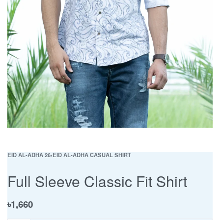
EID AL-ADHA 26
›
EID AL-ADHA CASUAL SHIRT
Full Sleeve Classic Fit Shirt
৳
1,660