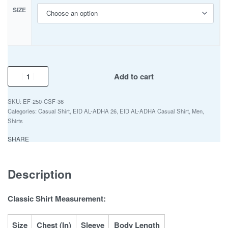
SIZE
Add to cart
EF-250-CSF-36
Categories:
Casual Shirt
,
EID AL-ADHA 26
,
EID AL-ADHA Casual Shirt
,
Men
,
Shirts
SHARE
Description
Classic Shirt Measurement:
Size
Chest (In)
Sleeve
Body Length