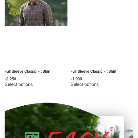
Full Sleeve Classic Fit Shirt
Full Sleeve Classic Fit Shirt
৳
2,250
৳
1,990
৳
Select options
Select options