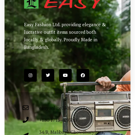
Easy Fashion Ltd. providing elegance &
lucrative outfit items sourced both
locally & globally. Proudly Made in
Bangladesh.
easyonline330@gmail.com
+880 1713-429330
34/B, Malibagh Chowdhurypara,