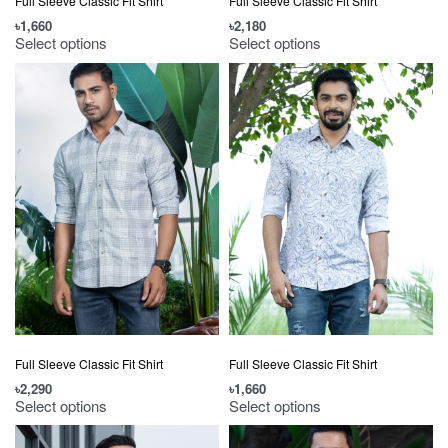
Full Sleeve Classic Fit Shirt
Full Sleeve Classic Fit Shirt
৳
1,660
৳
2,180
Select options
Select options
Full Sleeve Classic Fit Shirt
Full Sleeve Classic Fit Shirt
৳
2,290
৳
1,660
Select options
Select options