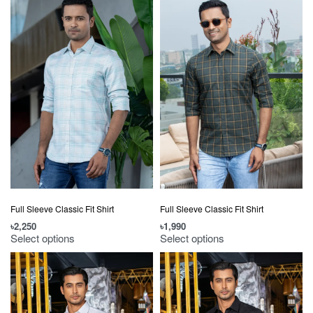
Full Sleeve Classic Fit Shirt
Full Sleeve Classic Fit Shirt
৳
2,250
৳
1,990
Select options
Select options