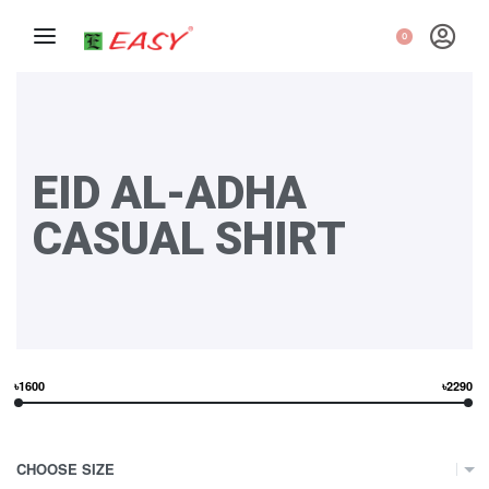
0
EID AL-ADHA
CASUAL SHIRT
৳1600
৳2290
CHOOSE SIZE