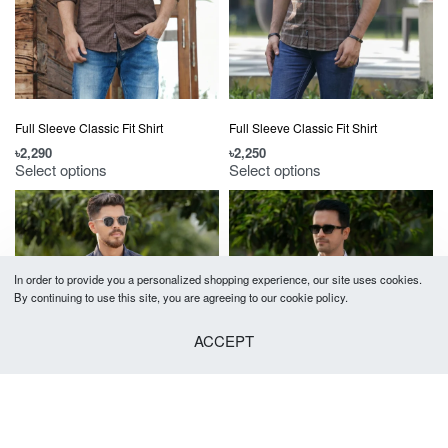
Full Sleeve Classic Fit Shirt
Full Sleeve Classic Fit Shirt
৳
2,290
৳
2,250
Select options
Select options
In order to provide you a personalized shopping experience, our site uses cookies.
By continuing to use this site, you are agreeing to our cookie policy.
ACCEPT