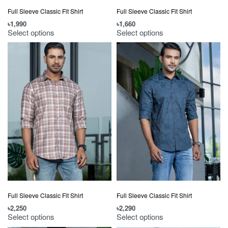
Full Sleeve Classic Fit Shirt
Full Sleeve Classic Fit Shirt
৳
1,990
৳
1,660
Select options
Select options
Full Sleeve Classic Fit Shirt
Full Sleeve Classic Fit Shirt
৳
2,250
৳
2,290
Select options
Select options