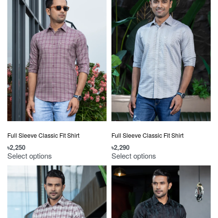
Full Sleeve Classic Fit Shirt
Full Sleeve Classic Fit Shirt
৳
2,250
৳
2,290
Select options
Select options