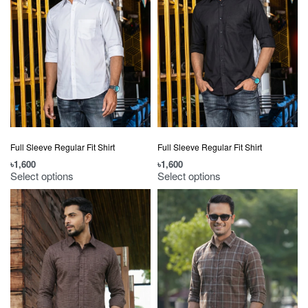
Full Sleeve Regular Fit Shirt
Full Sleeve Regular Fit Shirt
৳
1,600
৳
1,600
Select options
Select options