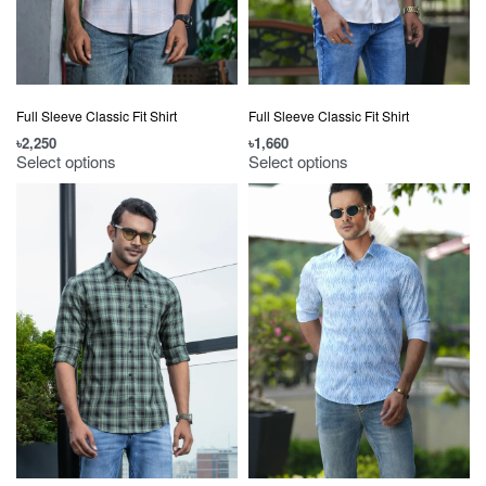
Full Sleeve Classic Fit Shirt
Full Sleeve Classic Fit Shirt
৳
2,250
৳
1,660
Select options
Select options