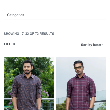
Categories
SHOWING 17–32 OF 72 RESULTS
FILTER
Sort by latest