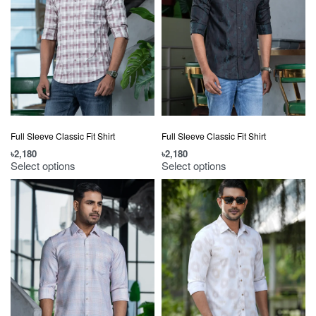
Full Sleeve Classic Fit Shirt
Full Sleeve Classic Fit Shirt
৳
2,180
৳
2,180
Select options
Select options