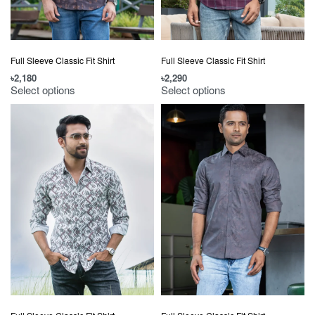
Full Sleeve Classic Fit Shirt
Full Sleeve Classic Fit Shirt
৳
2,180
৳
2,290
Select options
Select options